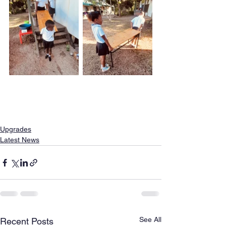
Upgrades
Latest News
See All
Recent Posts