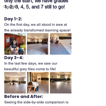
only the start, we have grades 
1, 2, 3, 4, 5, and 7 still to go!
Upgrades
Day 1-2:
On the first day, we all stood in awe at 
the already transformed learning space! 
Day 3-4:
In the last few days, we saw our 
beautiful grey tiles come to life!
Before and After:
Seeing the side-by-side comparison is 