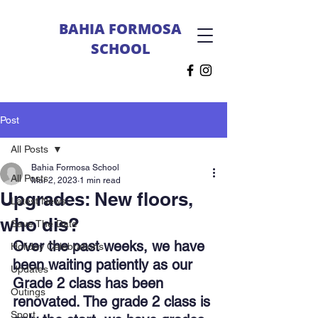
BAHIA FORMOSA
SCHOOL
Post
All Posts
Bahia Formosa School
All Posts
Mar 2, 2023
1 min read
Upgrades: New floors,
Latest News
who dis?
Save The Date
Over the past weeks, we have 
Holiday Celebrations
been waiting patiently as our 
Updates
Grade 2 class has been 
Outings
renovated. The grade 2 class is 
Sport