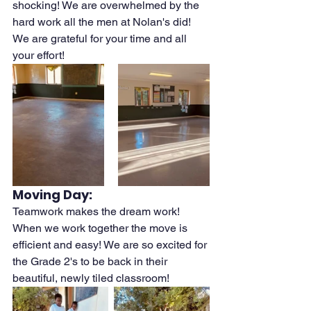
shocking! We are overwhelmed by the 
hard work all the men at Nolan's did! 
We are grateful for your time and all 
your effort! 
Moving Day:
Teamwork makes the dream work! 
When we work together the move is 
efficient and easy! We are so excited for 
the Grade 2's to be back in their 
beautiful, newly tiled classroom!