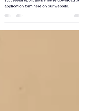
We officially have bursaries available to
successful applicants! Please download our
application form here on our website.