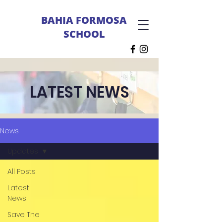
BAHIA FORMOSA
SCHOOL
LATEST NEWS
News
Updates
All Posts
Latest
News
Save The