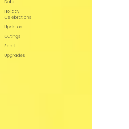
Date
Holiday
Celebrations
Updates
Outings
Sport
Upgrades