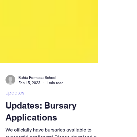
Bahia Formosa School
Feb 15, 2023
1 min read
Updates
Updates: Bursary
Applications