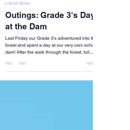
Bahia Formosa School
Mar 15, 2023
1 min read
Latest News
Outings: Grade 3's Day
at the Dam
Last Friday our Grade 3's adventured into the
forest and spent a day at our very own school
dam! After the walk through the forest, full...