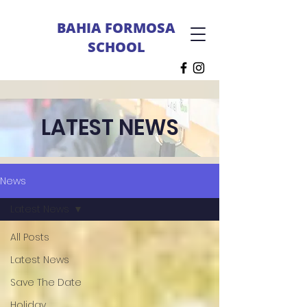
BAHIA FORMOSA
SCHOOL
LATEST NEWS
News
Latest News
All Posts
Latest News
Save The Date
Holiday