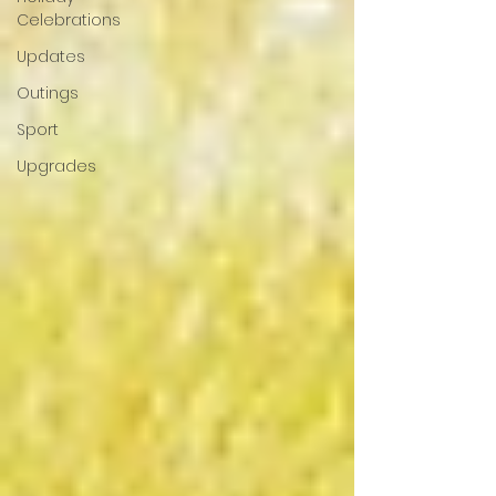
Celebrations
Updates
Outings
Sport
Upgrades