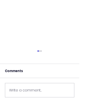
Comments
Prize Giving 2023
Grade 8 Here W
Write a comment...