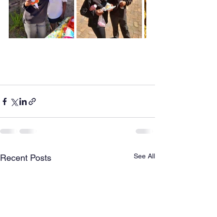
See All
Recent Posts