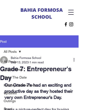
BAHIA FORMOSA
SCHOOL
Post
All Posts
Bahia Formosa School
All Posts
Sep 13, 2023
1 min read
Grade 7: Entrepreneur's
Latest News
Day
Save The Date
Our Grade 7's had an exciting and 
Holiday Celebrations
productive day as they hosted their 
Updates
very own Entrepreneur's Day.
Outings
Sport
It was a picture-perfect day for buying 