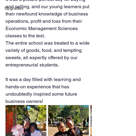
and selling, and our young learners put 
Upgrades
their newfound knowledge of business 
operations, profit and loss from their 
Economic Management Sciences 
classes to the test.
The entire school was treated to a wide 
variety of goods, food, and tempting 
sweets, all expertly offered by our 
entrepreneurial students.
It was a day filled with learning and 
hands-on experience that has 
undoubtedly inspired some future 
business owners!