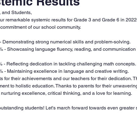
temic Results
, and Students,
 our remarkable systemic results for Grade 3 and Grade 6 in 202
nd commitment of our school community.
- Demonstrating strong numerical skills and problem-solving.
% - Showcasing language fluency, reading, and communication s
% - Reflecting dedication in tackling challenging math concepts.
% - Maintaining excellence in language and creative writing.
 for their achievements and our teachers for their dedication. T
nt to holistic education. Thanks to parents for their unwavering
nurturing excellence, critical thinking, and a love for learning.
outstanding students! Let's march forward towards even greater