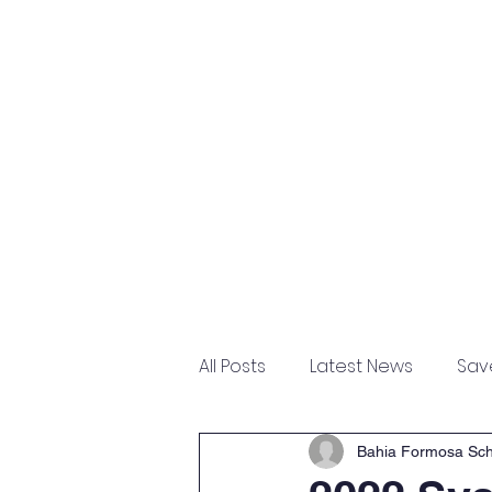
Home
About
Academ
All Posts
Latest News
Sav
Upgrades
Bahia Formosa Sch