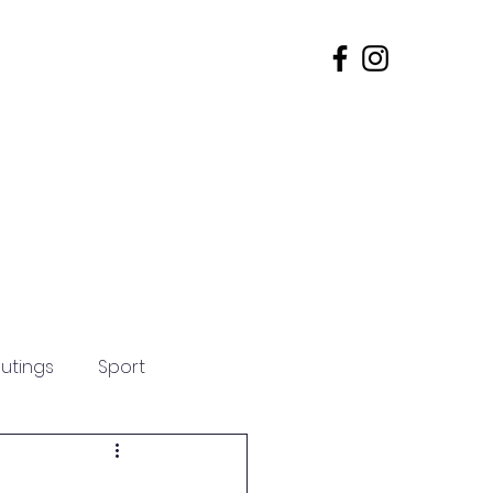
s
Admissions
Contact
utings
Sport