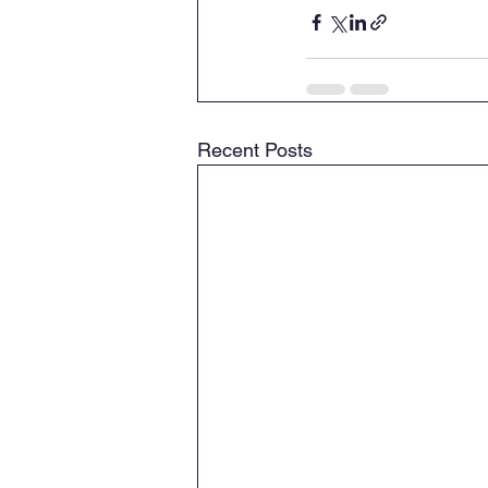
Recent Posts