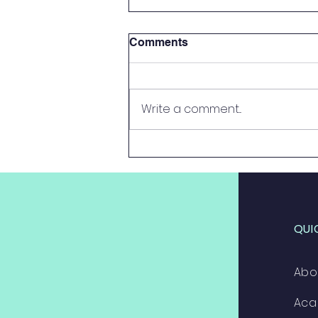
Comments
Write a comment...
2024 Systemic Results
QUI
Abo
Aca