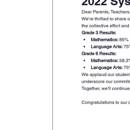
2022 Sys
Dear Parents, Teachers
We're thrilled to share
the collective effort a
Grade 3 Results:
Mathematics:
 85% 
Language Arts:
 75
Grade 6 Results:
Mathematics:
 58.3
Language Arts:
 75
We applaud our students
underscore our commitme
Together, we'll continue 
Congratulations to our 