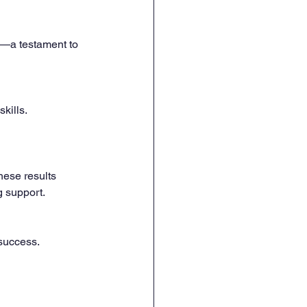
2—a testament to 
kills.
hese results 
 support. 
 success.