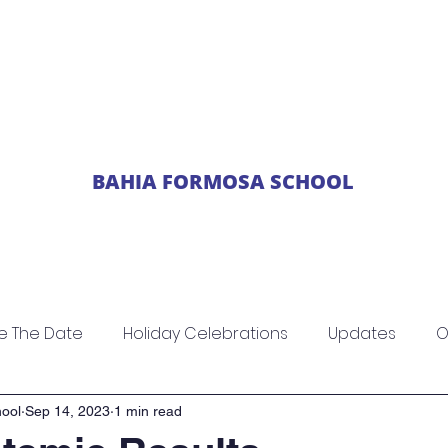
BAHIA FORMOSA SCHOOL
ics
News
Newsletters
Events
Parent
e The Date
Holiday Celebrations
Updates
O
ool
Sep 14, 2023
1 min read