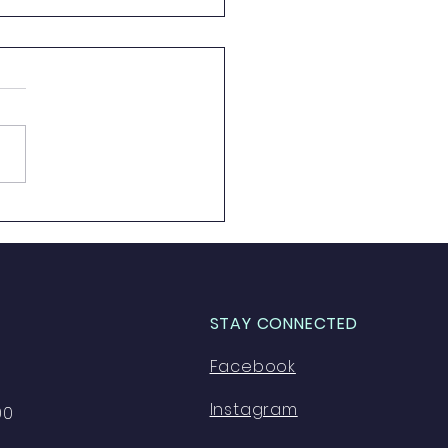
e 8 Here We Go!
STAY CONNECTED
Facebook
Instagram
00