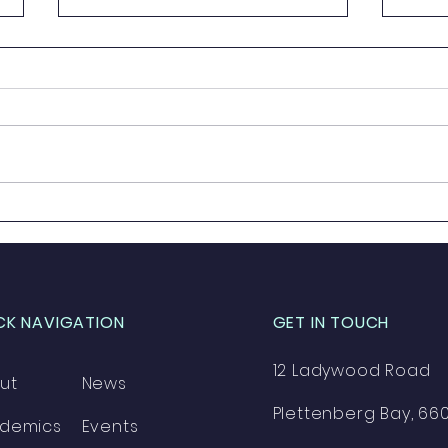
Prize Giving 2023
Grad
CK NAVIGATION
GET IN TOUCH
12 Ladywood Road
ut
News
Plettenberg Bay, 66
demics
Events