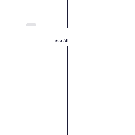
See All