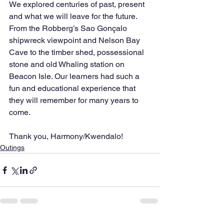
We explored centuries of past, present 
and what we will leave for the future. 
From the Robberg’s Sao Gonçalo 
shipwreck viewpoint and Nelson Bay 
Cave to the timber shed, possessional 
stone and old Whaling station on 
Beacon Isle. Our learners had such a 
fun and educational experience that 
they will remember for many years to 
come.
Thank you, Harmony/Kwendalo!
Outings