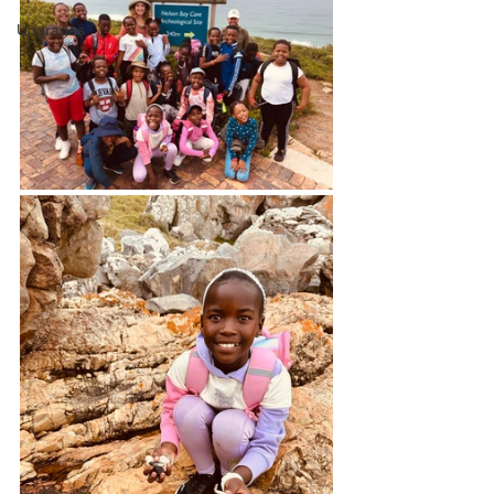
Upgrades