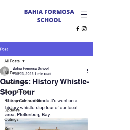
BAHIA FORMOSA
SCHOOL
Post
All Posts
Bahia Formosa School
All Posts
Feb 23, 2023
1 min read
Outings: History Whistle-
Latest News
Stop Tour
Save The Date
This week, our Grade 4's went on a 
Holiday Celebrations
history whistle-stop tour of our local 
Updates
area, Plettenberg Bay. 
Outings
Sport