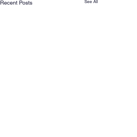
See All
Recent Posts
Comments