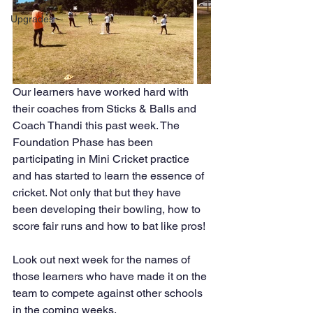
Upgrades
Our learners have worked hard with 
their coaches from Sticks & Balls and 
Coach Thandi this past week. The 
Foundation Phase has been 
participating in Mini Cricket practice 
and has started to learn the essence of 
cricket. Not only that but they have 
been developing their bowling, how to 
score fair runs and how to bat like pros!
Look out next week for the names of 
those learners who have made it on the 
team to compete against other schools 
in the coming weeks.