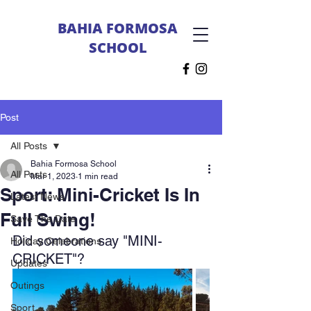
BAHIA FORMOSA
SCHOOL
Post
All Posts
Bahia Formosa School
All Posts
Mar 1, 2023
1 min read
Sport: Mini-Cricket Is In
Latest News
Full Swing!
Save The Date
Did someone say "MINI-
Holiday Celebrations
CRICKET"?
Updates
Outings
Sport