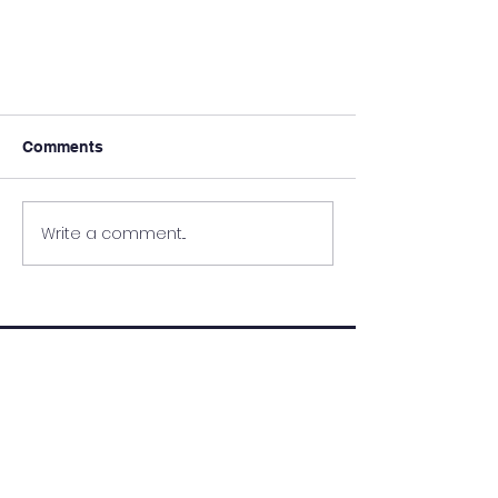
Comments
Write a comment...
Sport: Soccer League
QUICK NAVIGATION
About
Academics
Parents