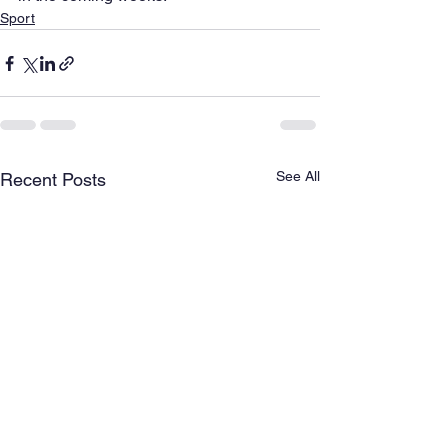
Sport
See All
Recent Posts