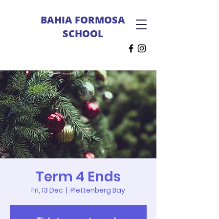
BAHIA FORMOSA
SCHOOL
Term 4 Ends
Fri, 13 Dec
  |  
Plettenberg Bay