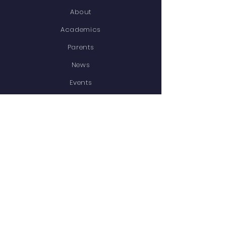
About
Academics
Parents
News
Events
Contact
STAY CONNECTED
Facebook
Instagram
GET IN TOUCH
12 Ladywood Road