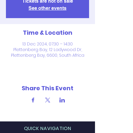
Tickets are not on sale
See other events
Time & Location
13 Dec 2024, 07:30 – 14:30
Plettenberg Bay, 12 Ladywood Dr,
Plettenberg Bay, 6600, South Africa
Share This Event
QUICK NAVIGATION