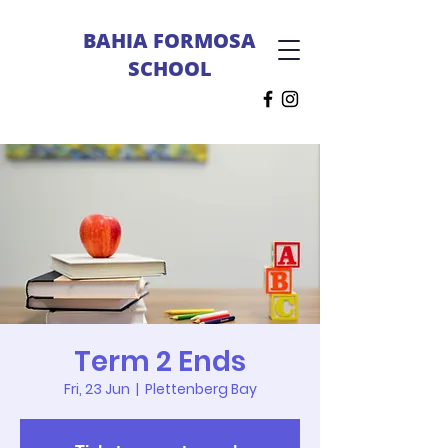
BAHIA FORMOSA
SCHOOL
Term 2 Ends
Fri, 23 Jun
  |  
Plettenberg Bay