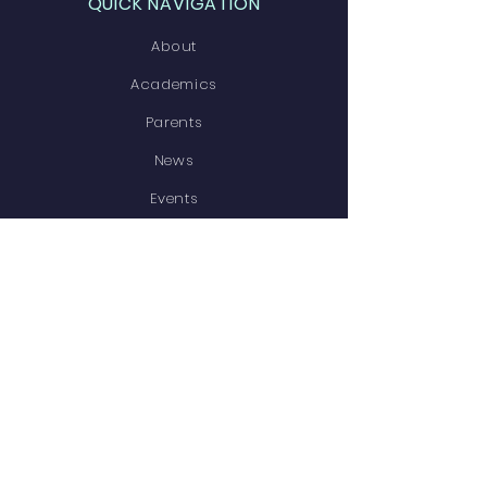
QUICK NAVIGATION
About
Academics
Parents
News
Events
Contact
STAY CONNECTED
Facebook
Instagram
GET IN TOUCH