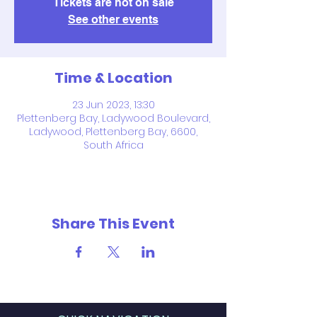
Tickets are not on sale
See other events
Time & Location
23 Jun 2023, 13:30
Plettenberg Bay, Ladywood Boulevard,
Ladywood, Plettenberg Bay, 6600,
South Africa
Share This Event