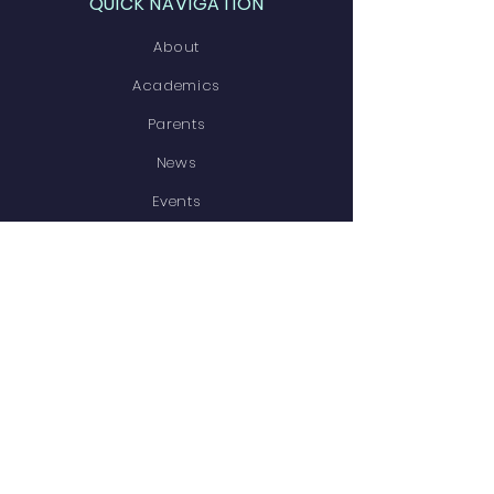
QUICK NAVIGATION
About
Academics
Parents
News
Events
Contact
STAY CONNECTED
Facebook
Instagram
GET IN TOUCH