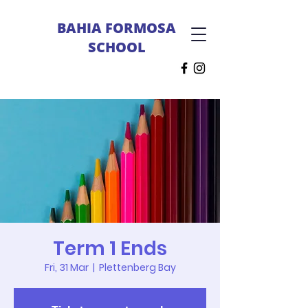
BAHIA FORMOSA
SCHOOL
Term 1 Ends
Fri, 31 Mar
  |  
Plettenberg Bay