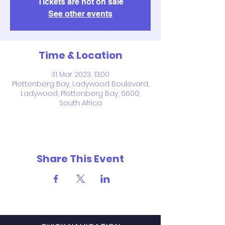
Tickets are not on sale
See other events
Time & Location
31 Mar 2023, 13:00
Plettenberg Bay, Ladywood Boulevard,
Ladywood, Plettenberg Bay, 6600,
South Africa
Share This Event