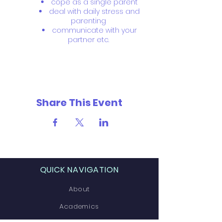
cope as a single parent
deal with daily stress and
parenting
communicate with your
partner etc.
Share This Event
QUICK NAVIGATION
About
Academics