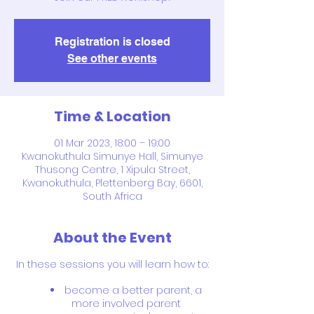
Registration is closed
See other events
Time & Location
01 Mar 2023, 18:00 – 19:00
Kwanokuthula Simunye Hall, Simunye
Thusong Centre, 1 Xipula Street,
Kwanokuthula, Plettenberg Bay, 6601,
South Africa
About the Event
In these sessions you will learn how to:
become a better parent, a
more involved parent