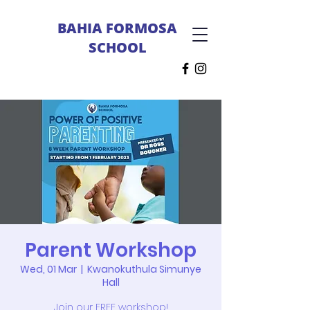
BAHIA FORMOSA
SCHOOL
Parent Workshop
Wed, 01 Mar
  |  
Kwanokuthula Simunye
Hall
Join our FREE workshop!