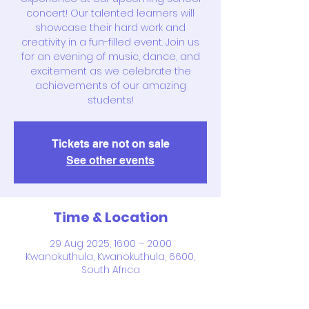
concert! Our talented learners will
showcase their hard work and
creativity in a fun-filled event. Join us
for an evening of music, dance, and
excitement as we celebrate the
achievements of our amazing
students!
Tickets are not on sale
See other events
Time & Location
29 Aug 2025, 16:00 – 20:00
Kwanokuthula, Kwanokuthula, 6600,
South Africa