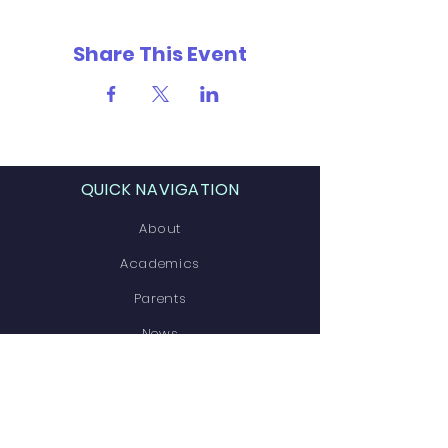
Share This Event
QUICK NAVIGATION
About
Academics
Parents
News
Events
Contact