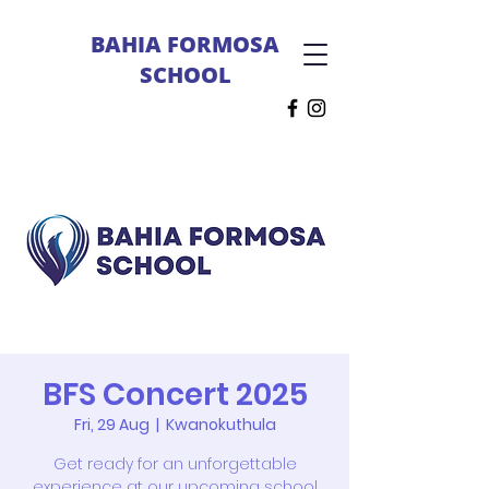
BAHIA FORMOSA
SCHOOL
BFS Concert 2025
Fri, 29 Aug
  |  
Kwanokuthula
Get ready for an unforgettable
experience at our upcoming school